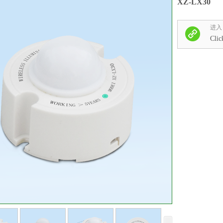
XZ-LX30
进入
Clic
收藏