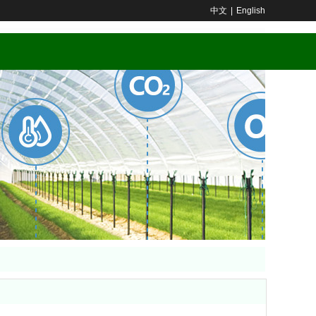
中文
|
English