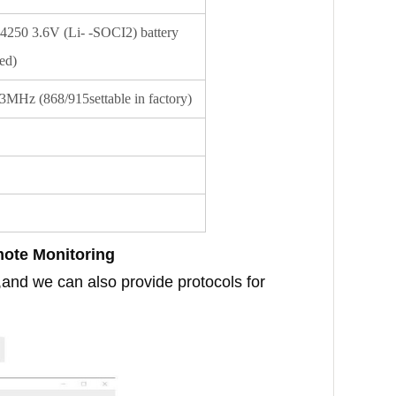
250 3.6V (Li- -SOCI2) battery
ed)
MHz (868/915settable in factory)
mote Monitoring
,and we can also provide protocols for