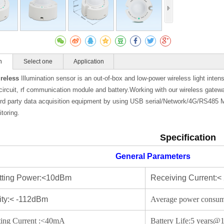
n
Select one
Application
Gateway
reless
Illumination sensor is an out-of-box and low-power wireless light intens
circuit, rf communication module and battery.Working with our wireless gatew
hird party data acquisition equipment by using USB serial/Network/4G/RS485 
toring.
Specification
General Parameters
tting Power:<10dBm
Receiving Current
vity:< -112dBm
Average power consu
ting Current :<40mA
Battery Life:5 year