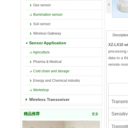
Gas sensor
Illumination sensor
Soil sensor
Wireless Gateway
Discriptio
Sensor Application
XZ-LX10 wi
processing 
Agriculture
data to a t
Pharma & Medical
remote moni
Cold chain and storage
Energy and Chemical industry
Workshop
Wireless Transceiver
Transmi
Sensiti
精品推荐
更多
Transmit