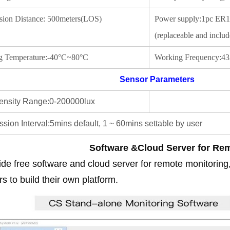
sion Distance: 500meters(LOS)
Power supply:1pc ER14
(replaceable and includ
g Temperature:-40°C~80°C
Working Frequency:433
Sensor Parameters
ntensity Range:0-200000lux
sion Interval:5mins default, 1 ~ 60mins settable by user
Software &Cloud Server for Re
de free software and cloud server for remote monitoring
s to build their own platform.