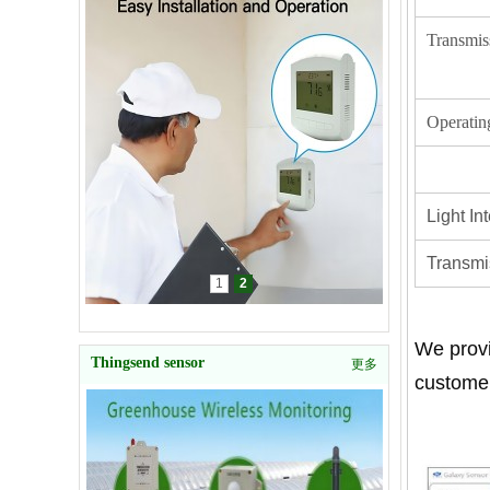
Transmis
Operatin
Light I
Transmis
1
2
We provi
Thingsend sensor
更多
customer