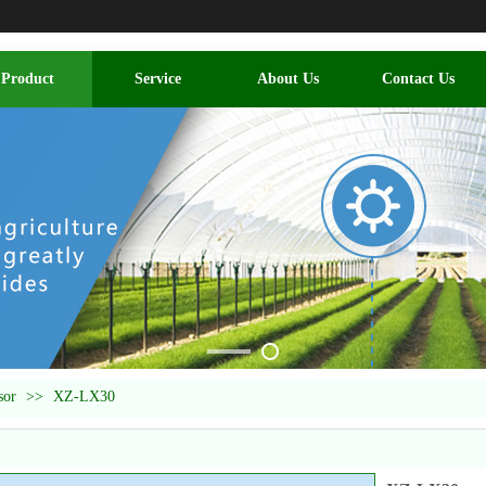
Product
Service
About Us
Contact Us
sor
>>
XZ-LX30