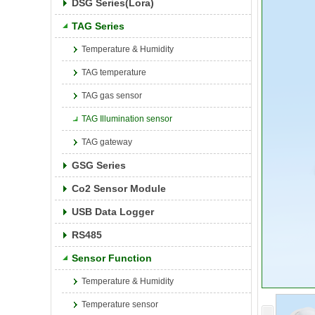
DSG Series(Lora)
TAG Series
Temperature & Humidity
TAG temperature
TAG gas sensor
TAG Illumination sensor
TAG gateway
GSG Series
Co2 Sensor Module
USB Data Logger
RS485
Sensor Function
Temperature & Humidity
Temperature sensor