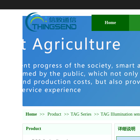
Home
Home
>>
Product
>>
TAG Series
>>
TAG Illumination sen
Product
详细说明