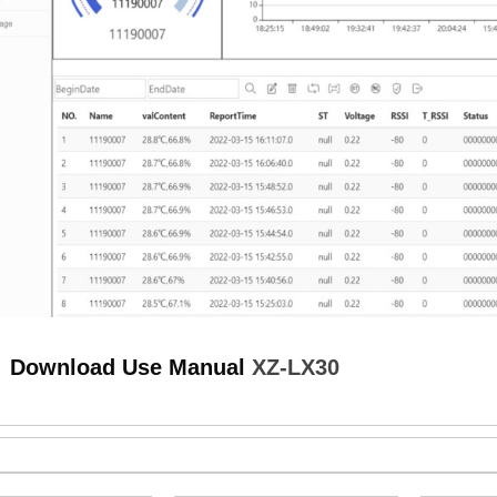
load Use Manual
XZ-LX30