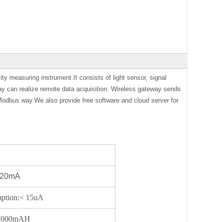
ity measuring instrument.It consists of light sensor, signal
ay can realize remote data acquisition. Wireless gateway sends
Modbus way.We also provide free software and cloud server for
:< 20mA
mption:< 15uA
s@1000mAH