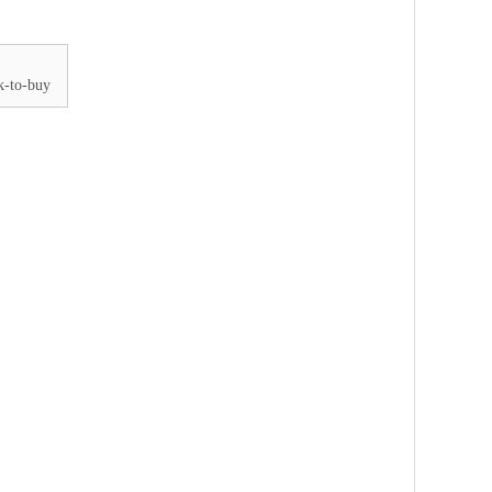
k-to-buy