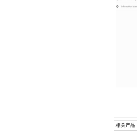
Down
相关产品