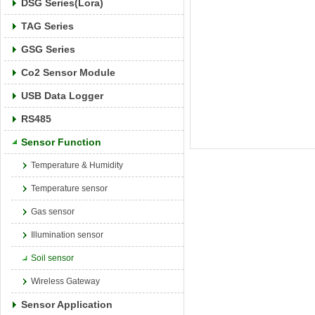
DSG Series(Lora)
TAG Series
GSG Series
Co2 Sensor Module
USB Data Logger
RS485
Sensor Function
Temperature & Humidity
Temperature sensor
Gas sensor
Illumination sensor
Soil sensor
Wireless Gateway
Sensor Application