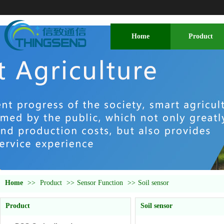
Home
Product
Home
>>
Product
>>
Sensor Function
>>
Soil sensor
Product
Soil sensor