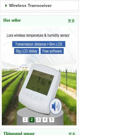
Wireless Transceiver
Hot seller
更多
1
2
3
4
5
Thingsend sensor
更多