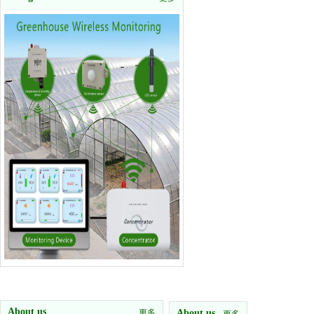
About us
更多
About us