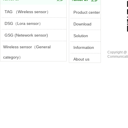
更多
TAG （Wireless sensor）
Product center
DSG（Lora sensor）
Download
GSG (Netework sensor)
Solution
Wireless sensor（General
Information
Copyright @ 
Communicatio
category）
About us
Wireless sensor（Specialty area）